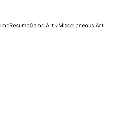
ome
Resume
Game Art
Miscellaneous Art