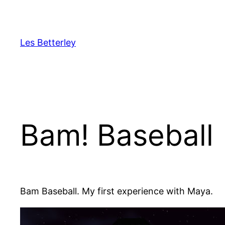
Skip
to
content
Les Betterley
Bam! Baseball
Bam Baseball. My first experience with Maya.